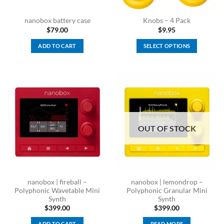
nanobox battery case
Knobs – 4 Pack
$
79.00
$
9.95
ADD TO CART
SELECT OPTIONS
This
product
has
multiple
variants.
The
options
OUT OF STOCK
may
be
chosen
on
the
nanobox | fireball –
nanobox | lemondrop –
product
Polyphonic Wavetable Mini
Polyphonic Granular Mini
page
Synth
Synth
$
399.00
$
399.00
ADD TO CART
READ MORE