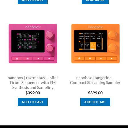
nanobox | razzmatazz – Mini
nanobox | tangerine –
Drum Sequencer with FM
Compact Streaming Sampler
Synthesis and Sampling
$
399.00
$
399.00
ADD TO CART
ADD TO CART