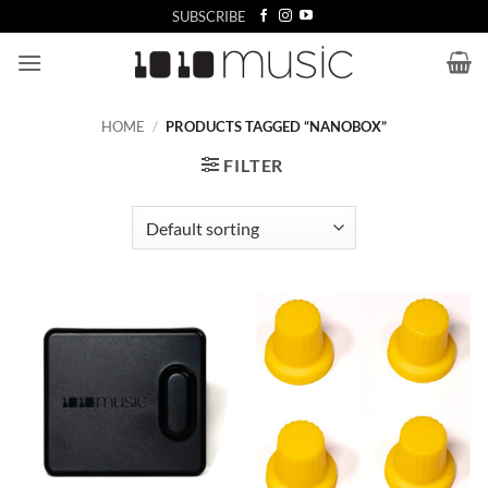
Skip
SUBSCRIBE
to
content
HOME
/
PRODUCTS TAGGED “NANOBOX”
FILTER