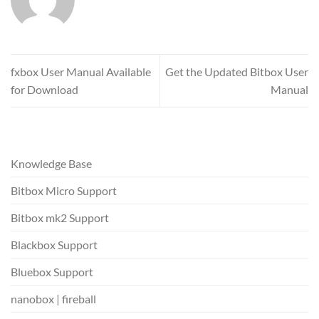
fxbox User Manual Available
Get the Updated Bitbox User
for Download
Manual
Knowledge Base
Bitbox Micro Support
Bitbox mk2 Support
Blackbox Support
Bluebox Support
nanobox | fireball