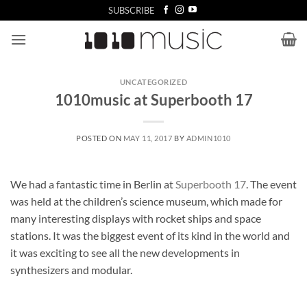
Skip
SUBSCRIBE
to
content
UNCATEGORIZED
1010music at Superbooth 17
POSTED ON
MAY 11, 2017
BY
ADMIN1010
We had a fantastic time in Berlin at
Superbooth 17
. The event
was held at the children’s science museum, which made for
many interesting displays with rocket ships and space
stations. It was the biggest event of its kind in the world and
it was exciting to see all the new developments in
synthesizers and modular.