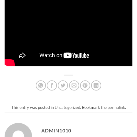
This entry was posted in
Uncategorized
. Bookmark the
permalink
.
ADMIN1010