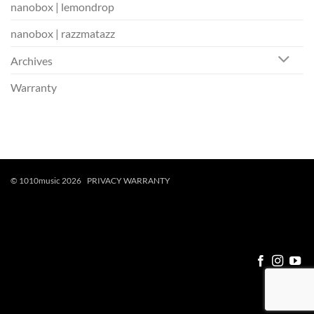
nanobox | lemondrop
nanobox | razzmatazz
Archives
Warranty
© 1010music 2026
PRIVACY
WARRANTY