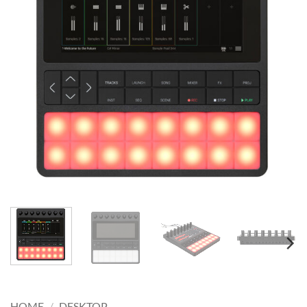
HOME
/
DESKTOP