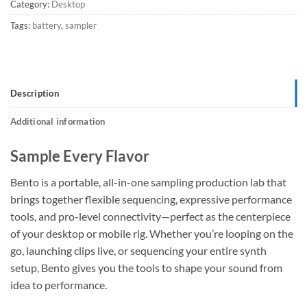
Category:
Desktop
Tags:
battery
,
sampler
Description
Additional information
Sample Every Flavor
Bento is a portable, all-in-one sampling production lab that
brings together flexible sequencing, expressive performance
tools, and pro-level connectivity—perfect as the centerpiece
of your desktop or mobile rig. Whether you’re looping on the
go, launching clips live, or sequencing your entire synth
setup, Bento gives you the tools to shape your sound from
idea to performance.