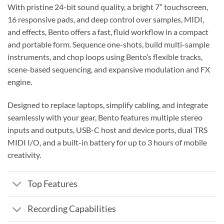
With pristine 24-bit sound quality, a bright 7” touchscreen,
16 responsive pads, and deep control over samples, MIDI,
and effects, Bento offers a fast, fluid workflow in a compact
and portable form. Sequence one-shots, build multi-sample
instruments, and chop loops using Bento’s flexible tracks,
scene-based sequencing, and expansive modulation and FX
engine.
Designed to replace laptops, simplify cabling, and integrate
seamlessly with your gear, Bento features multiple stereo
inputs and outputs, USB-C host and device ports, dual TRS
MIDI I/O, and a built-in battery for up to 3 hours of mobile
creativity.
Top Features
Recording Capabilities