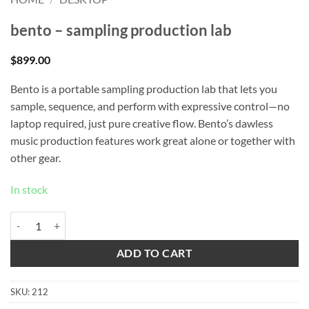
bento – sampling production lab
$
899.00
Bento is a portable sampling production lab that lets you
sample, sequence, and perform with expressive control—no
laptop required, just pure creative flow. Bento’s dawless
music production features work great alone or together with
other gear.
In stock
bento - sampling production lab quantity
ADD TO CART
SKU:
212