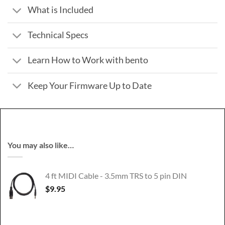
What is Included
Technical Specs
Learn How to Work with bento
Keep Your Firmware Up to Date
You may also like…
4 ft MIDI Cable - 3.5mm TRS to 5 pin DIN
$
9.95