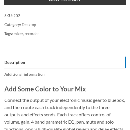
SKU:
202
Category:
Desktop
Tags:
mixer
,
recorder
Description
Additional information
Add Some Color to Your Mix
Connect the output of your electronic music gear to bluebox,
and then route each track independently to the three
outputs and effects sends. Each track offers control of
volume, gain, 4 band parametric EQ, pan, mute and solo
functions. Apply high-quality global reverb and delay effects