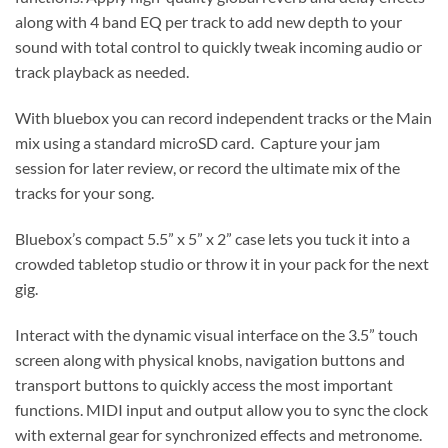
along with 4 band EQ per track to add new depth to your
sound with total control to quickly tweak incoming audio or
track playback as needed.
With bluebox you can record independent tracks or the Main
mix using a standard microSD card. Capture your jam
session for later review, or record the ultimate mix of the
tracks for your song.
Bluebox’s compact 5.5” x 5” x 2” case lets you tuck it into a
crowded tabletop studio or throw it in your pack for the next
gig.
Interact with the dynamic visual interface on the 3.5” touch
screen along with physical knobs, navigation buttons and
transport buttons to quickly access the most important
functions. MIDI input and output allow you to sync the clock
with external gear for synchronized effects and metronome.