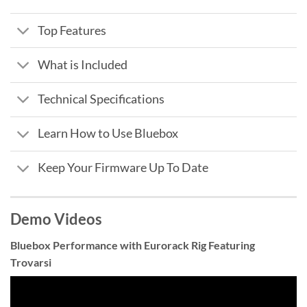
Top Features
What is Included
Technical Specifications
Learn How to Use Bluebox
Keep Your Firmware Up To Date
Demo Videos
Bluebox Performance with Eurorack Rig Featuring
Trovarsi