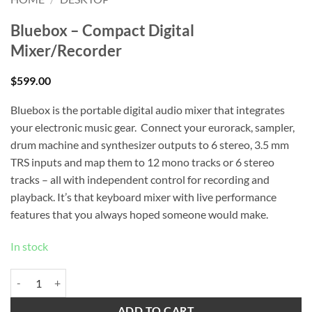
Bluebox – Compact Digital
Mixer/Recorder
$
599.00
Bluebox is the portable digital audio mixer that integrates
your electronic music gear. Connect your eurorack, sampler,
drum machine and synthesizer outputs to 6 stereo, 3.5 mm
TRS inputs and map them to 12 mono tracks or 6 stereo
tracks – all with independent control for recording and
playback. It’s that keyboard mixer with live performance
features that you always hoped someone would make.
In stock
Bluebox – Compact Digital Mixer/Recorder quantity
ADD TO CART