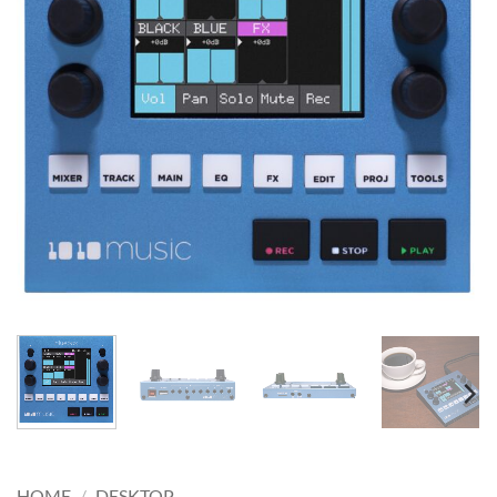
HOME
/
DESKTOP