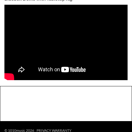
© 1010music 2026
PRIVACY
WARRANTY