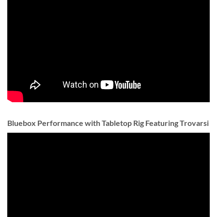
Bluebox Performance with Tabletop Rig Featuring Trovarsi