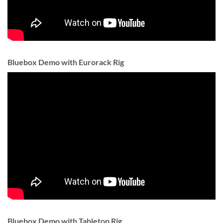
Bluebox Demo with Eurorack Rig
Bluebox Demo with Tabletop Rig