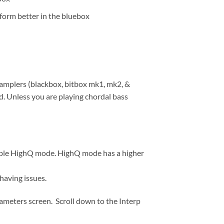
rform better in the bluebox
samplers (blackbox, bitbox mk1, mk2, &
. Unless you are playing chordal bass
enable HighQ mode. HighQ mode has a higher
aving issues.
ameters screen. Scroll down to the Interp