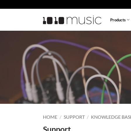
Skip
to
content
Products
HOME
/
SUPPORT
/
KNOWLEDGE BAS
Support