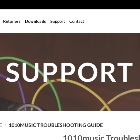
Retailers
Downloads
Support
Contact
SUPPORT
E
/
1010MUSIC TROUBLESHOOTING GUIDE
1010music Troubles