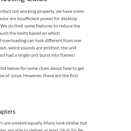
rduct not working properly, we have some
vior are insufficient power for desktop
 We do limit some features to reduce the
 push the limits based on which
d overloading can look different from one
lash, weird sounds are emitted, the unit
t had a single unit burst into flames!
 list below for some clues about how to get
pe of issue. However, these are the first
apters
 are created equally. Many look similar but
er are able to deliver at least 2A @ 5V. Be