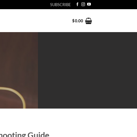
SUBSCRIBE
$
0.00
hooting Guide