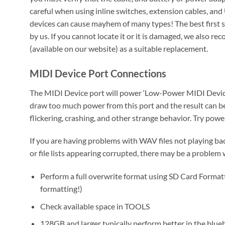
careful when using inline switches, extension cables, an
devices can cause mayhem of many types! The best first s
by us. If you cannot locate it or it is damaged, we also
(available on our website) as a suitable replacement.
MIDI Device Port Connections
The MIDI Device port will power ‘Low-Power MIDI Device
draw too much power from this port and the result can b
flickering, crashing, and other strange behavior. Try pow
If you are having problems with WAV files not playing ba
or file lists appearing corrupted, there may be a problem
Perform a full overwrite format using SD Card Formatt
formatting!)
Check available space in TOOLS
128GB and larger typically perform better in the blue