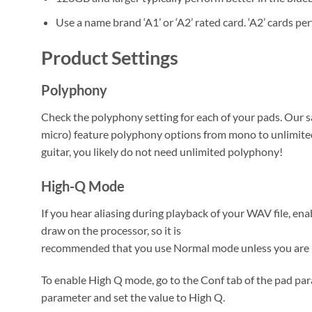
Use a name brand ‘A1’ or ‘A2’ rated card. ‘A2’ cards pe
Product Settings
Polyphony
Check the polyphony setting for each of your pads. Our 
micro) feature polyphony options from mono to unlimited
guitar, you likely do not need unlimited polyphony!
High-Q Mode
If you hear aliasing during playback of your WAV file, 
draw on the processor, so it is
recommended that you use Normal mode unless you are h
To enable High Q mode, go to the Conf tab of the pad par
parameter and set the value to High Q.