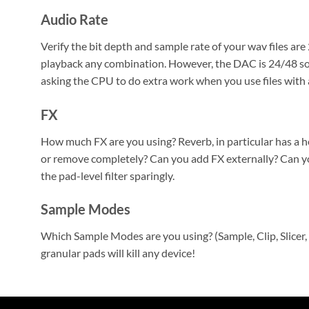
Audio Rate
Verify the bit depth and sample rate of your wav files are
playback any combination. However, the DAC is 24/48 so
asking the CPU to do extra work when you use files with a
FX
How much FX are you using? Reverb, in particular has a 
or remove completely? Can you add FX externally? Can y
the pad-level filter sparingly.
Sample Modes
Which Sample Modes are you using? (Sample, Clip, Slicer, 
granular pads will kill any device!