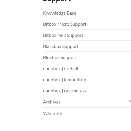
Knowledge Base
Bitbox Micro Support
Bitbox mk2 Support
Blackbox Support
Bluebox Support
nanobox | fireball
nanobox | lemondrop
nanobox | razzmatazz
Archives
Warranty