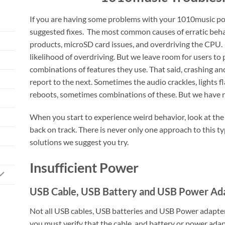
If you are having some problems with your 1010music po
suggested fixes. The most common causes of erratic beha
products, microSD card issues, and overdriving the CPU.
likelihood of overdriving. But we leave room for users to
combinations of features they use. That said, crashing an
report to the next. Sometimes the audio crackles, lights f
reboots, sometimes combinations of these. But we have no
When you start to experience weird behavior, look at the
back on track. There is never only one approach to this ty
solutions we suggest you try.
Insufficient Power
USB Cable, USB Battery and USB Power Ad
Not all USB cables, USB batteries and USB Power adapters
you must verify that the cable, and battery or power adapt