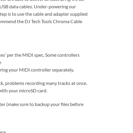
d USB data cables. Under-powering our
tep is to use the cable and adapter supplied
 recommend the DJ Tech Tools Chroma Cable
s’ per the MIDI spec. Some controllers
e
ering your MIDI controller separately.
ck, problems recording many tracks at once,
 with your microSD card.
er (make sure to backup your files before
box