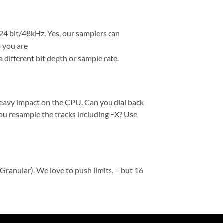
 24 bit/48kHz. Yes, our samplers can
 you are
 different bit depth or sample rate.
heavy impact on the CPU. Can you dial back
ou resample the tracks including FX? Use
Granular). We love to push limits. – but 16