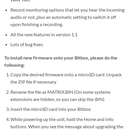
Record monitoring options that let you hear the incoming
audio or not, plus an automatic setting to switch it off
upon finishing a recording.
All the new features in version 1.1
Lots of bug fixes.
To install new firmware onto your Bitbox, please do the
following:
Copy the desired firmware onto a microSD card. Unpack
the ZIP file if necessary
Rename the file as MATRIX.BIN (On some systems
extensions are hidden, so you can skip the .BIN)
Insert the microSD card into your Bitbox
While powering up the unit, hold the Home and Info
buttons. When you see the message about upgrading the