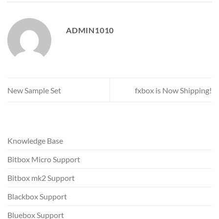
ADMIN1010
New Sample Set
fxbox is Now Shipping!
Knowledge Base
Bitbox Micro Support
Bitbox mk2 Support
Blackbox Support
Bluebox Support