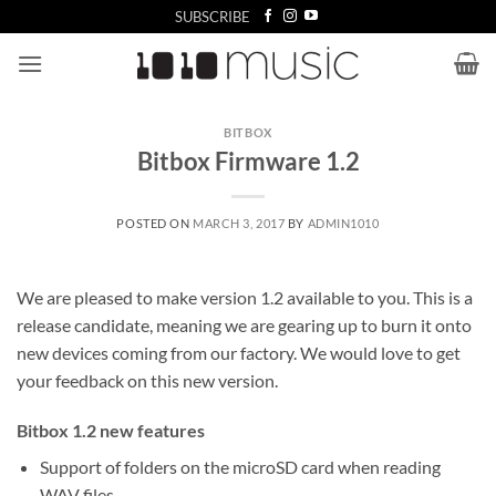
Skip
SUBSCRIBE
to
content
BITBOX
Bitbox Firmware 1.2
POSTED ON
MARCH 3, 2017
BY
ADMIN1010
We are pleased to make version 1.2 available to you. This is a
release candidate, meaning we are gearing up to burn it onto
new devices coming from our factory. We would love to get
your feedback on this new version.
Bitbox 1.2 new features
Support of folders on the microSD card when reading
WAV files