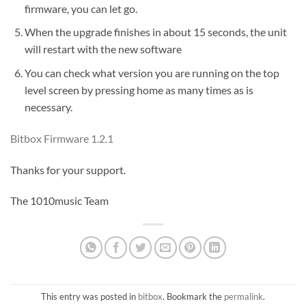
firmware, you can let go.
When the upgrade finishes in about 15 seconds, the unit
will restart with the new software
You can check what version you are running on the top
level screen by pressing home as many times as is
necessary.
Bitbox Firmware 1.2.1
Thanks for your support.
The 1010music Team
This entry was posted in
bitbox
. Bookmark the
permalink
.