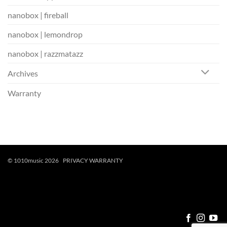
nanobox | fireball
nanobox | lemondrop
nanobox | razzmatazz
Archives
Warranty
© 1010music 2026
PRIVACY
WARRANTY