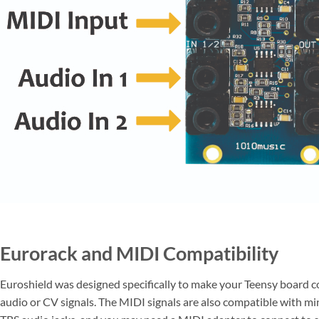
Eurorack and MIDI Compatibility
Euroshield was designed specifically to make your Teensy board c
audio or CV signals. The MIDI signals are also compatible with mi