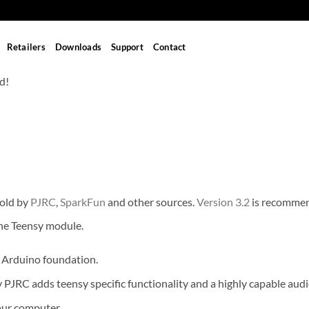
Retailers
Downloads
Support
Contact
d!
sold by
PJRC
,
SparkFun
and other sources.
Version 3.2
is recomme
he Teensy module.
 Arduino foundation.
JRC adds teensy specific functionality and a highly capable audio
your computer