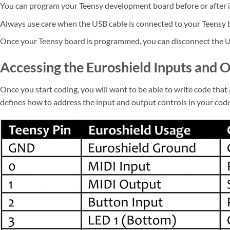
You can program your Teensy development board before or after it
Always use care when the USB cable is connected to your Teensy bo
Once your Teensy board is programmed, you can disconnect the U
Accessing the Euroshield Inputs and 
Once you start coding, you will want to be able to write code tha
defines how to address the input and output controls in your cod