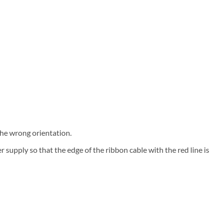
the wrong orientation.
supply so that the edge of the ribbon cable with the red line is