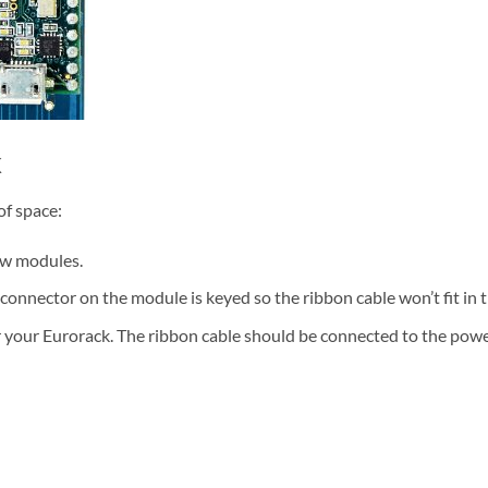
k
of space:
ew modules.
connector on the module is keyed so the ribbon cable won’t fit in 
 your Eurorack. The ribbon cable should be connected to the power 