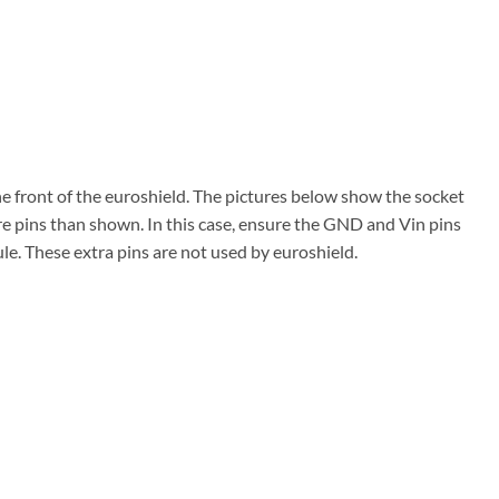
the front of the euroshield. The pictures below show the socket
re pins than shown. In this case, ensure the GND and Vin pins
ule. These extra pins are not used by euroshield.