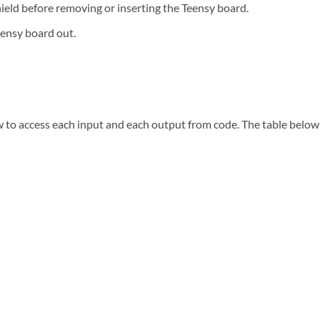
ield before removing or inserting the Teensy board.
eensy board out.
to access each input and each output from code. The table below