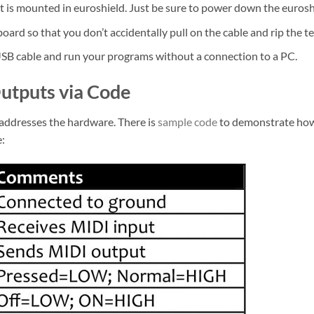
 is mounted in euroshield. Just be sure to power down the eurosh
ard so that you don’t accidentally pull on the cable and rip the t
SB cable and run your programs without a connection to a PC.
Outputs via Code
t addresses the hardware. There is
sample code
to demonstrate how 
e: