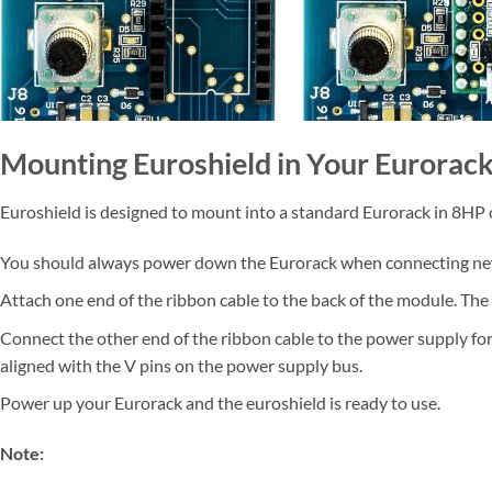
Mounting Euroshield in Your Eurorac
Euroshield is designed to mount into a standard Eurorack in 8HP 
You should always power down the Eurorack when connecting n
Attach one end of the ribbon cable to the back of the module. The 
Connect the other end of the ribbon cable to the power supply for
aligned with the V pins on the power supply bus.
Power up your Eurorack and the euroshield is ready to use.
Note: