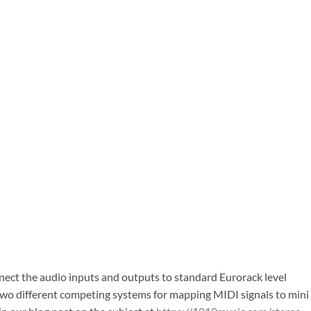
nect the audio inputs and outputs to standard Eurorack level
e two different competing systems for mapping MIDI signals to mini