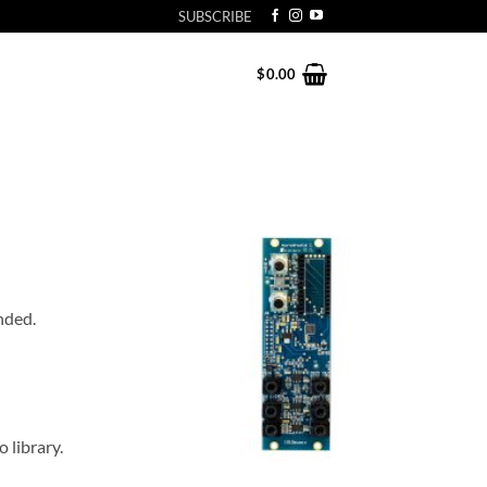
SUBSCRIBE
$
0.00
nded.
 library.