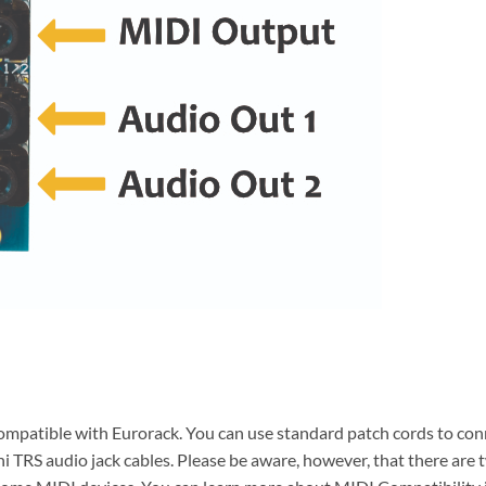
ompatible with Eurorack. You can use standard patch cords to con
ni TRS audio jack cables. Please be aware, however, that there ar