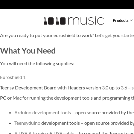
Skip
to
content
Products
Are you ready to put your euroshield to work? Let’s get you starte
What You Need
You will need the following supplies:
Euroshield 1
Teensy Development Board with Headers version 3.0 up to 3.6 – 
PC or Mac for running the development tools and programming t
Arduino development tools
– open source provided by the
Teensyduino
development tools – open source provided by P
A USB A to microB USB cable
– to connect the Teensy to 