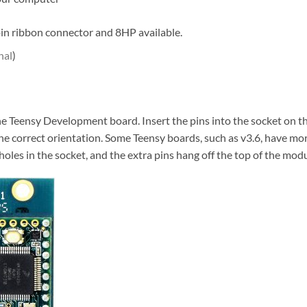
in ribbon connector and 8HP available.
nal
)
l the Teensy Development board. Insert the pins into the socket on 
the correct orientation. Some Teensy boards, such as v3.6, have mo
holes in the socket, and the extra pins hang off the top of the mod