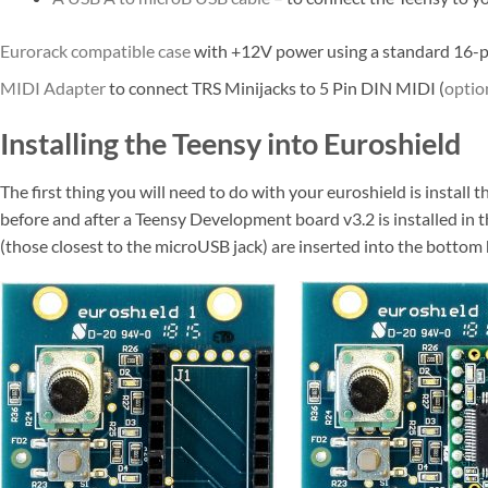
Eurorack compatible case
with +12V power using a standard 16-p
MIDI Adapter
to connect TRS Minijacks to 5 Pin DIN MIDI (
optio
Installing the Teensy into Euroshield
The first thing you will need to do with your euroshield is instal
before and after a Teensy Development board v3.2 is installed in 
(those closest to the microUSB jack) are inserted into the bottom 